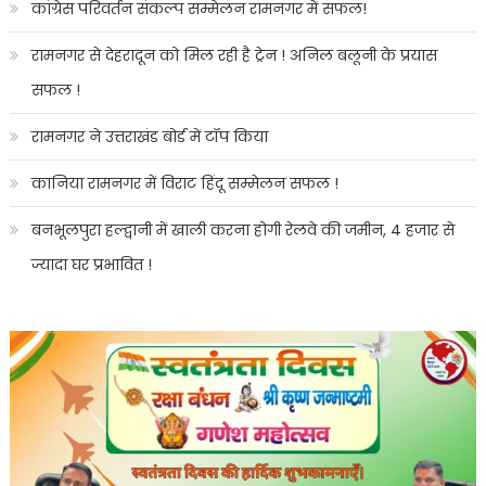
कांग्रेस परिवर्तन संकल्प सम्मेलन रामनगर में सफल!
रामनगर से देहरादून को मिल रही है ट्रेन ! अनिल बलूनी के प्रयास
सफल !
रामनगर ने उत्तराखंड बोर्ड में टॉप किया
कानिया रामनगर में विराट हिंदू सम्मेलन सफल !
बनभूलपुरा हल्द्वानी में खाली करना होगी रेलवे की जमीन, 4 हजार से
ज्यादा घर प्रभावित !