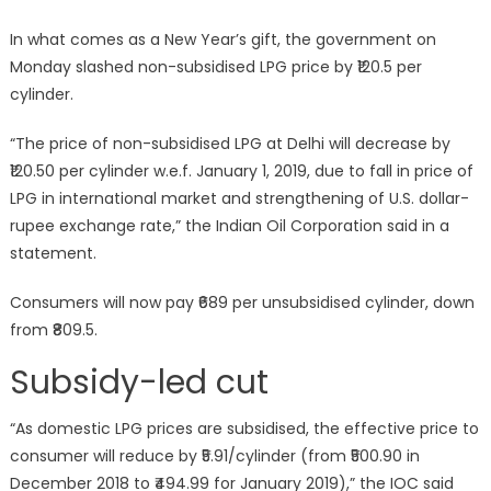
In what comes as a New Year’s gift, the government on
Monday slashed non-subsidised LPG price by ₹120.5 per
cylinder.
“The price of non-subsidised LPG at Delhi will decrease by
₹120.50 per cylinder w.e.f. January 1, 2019, due to fall in price of
LPG in international market and strengthening of U.S. dollar-
rupee exchange rate,” the Indian Oil Corporation said in a
statement.
Consumers will now pay ₹689 per unsubsidised cylinder, down
from ₹809.5.
Subsidy-led cut
“As domestic LPG prices are subsidised, the effective price to
consumer will reduce by ₹5.91/cylinder (from ₹500.90 in
December 2018 to ₹494.99 for January 2019),” the IOC said