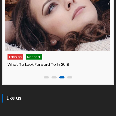
Fashion
14 Ways To Bring Wellness Into Your Life In 2019
Like us