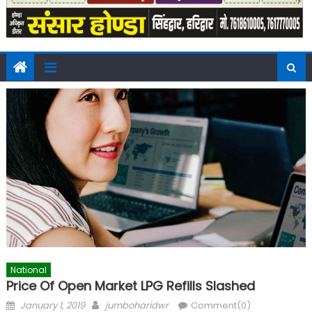
National
Price Of Open Market LPG Refills Slashed
Posted
Author
January 1, 2019
jumboharidwr
Comment(0)