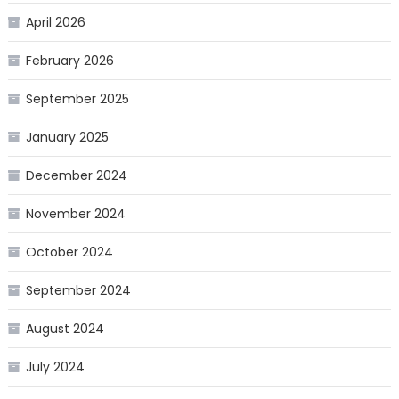
April 2026
February 2026
September 2025
January 2025
December 2024
November 2024
October 2024
September 2024
August 2024
July 2024