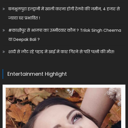
बनभूलपुरा हल्द्वानी में खाली करना होगी रेलवे की जमीन, 4 हजार से
ज्यादा घर प्रभावित !
#काशीपुर से भाजपा का उम्मीदवार कौन ? Trilok Singh Cheema
या Deepak Bali ?
शादी से लौट रहे पहाड़ में खाई में कार गिरने से पति पत्नी की मौत!
Entertainment Highlight