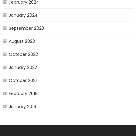
February 2024
January 2024
September 2023
August 2023
October 2022
January 2022
October 2021
February 2019
January 2019