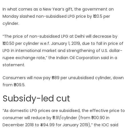
In what comes as a New Year’s gift, the government on
Monday slashed non-subsidised LPG price by ₹120.5 per
cylinder.
“The price of non-subsidised LPG at Delhi will decrease by
₹120.50 per cylinder w.e.f. January 1, 2019, due to fall in price of
LPG in international market and strengthening of U.S. dollar-
rupee exchange rate,” the Indian Oil Corporation said in a
statement.
Consumers will now pay ₹689 per unsubsidised cylinder, down
from ₹809.5.
Subsidy-led cut
“As domestic LPG prices are subsidised, the effective price to
consumer will reduce by ₹5.91/cylinder (from ₹500.90 in
December 2018 to ₹494.99 for January 2019),” the IOC said