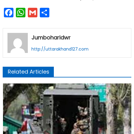
Facebook
WhatsApp
Gmail
Share
Jumboharidwr
http://uttarakhand127.com
Related Articles