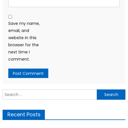
Save my name,
email, and
website in this
browser for the
next time I
comment.
Search
for:
Recent Posts