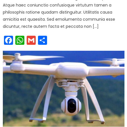
Atque haec coniunctio confusioque virtutum tamen a
philosophis ratione quadam distinguitur. Utilitatis causa
amicitia est quaesita. Sed emolumenta communia esse
dicuntur, recte autem facta et peccata non […]
Facebook
WhatsApp
Gmail
Share