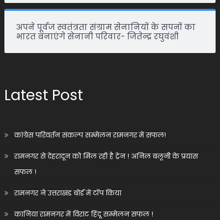
अपने पूर्वज स्वतंत्रता संग्राम सेनानियों के सपनों का
भारत बनाएंगे सेनानी परिवार- जितेन्द्र रघुवंशी
Latest Post
कांग्रेस परिवर्तन संकल्प सम्मेलन रामनगर में सफल!
रामनगर से देहरादून को मिल रही है ट्रेन ! अनिल बलूनी के प्रयास
सफल !
रामनगर ने उत्तराखंड बोर्ड में टॉप किया
कानिया रामनगर में विराट हिंदू सम्मेलन सफल !