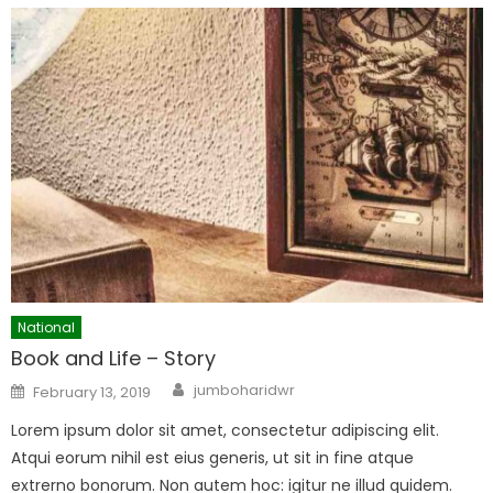
National
Book and Life – Story
Author
Posted
jumboharidwr
February 13, 2019
on
Lorem ipsum dolor sit amet, consectetur adipiscing elit.
Atqui eorum nihil est eius generis, ut sit in fine atque
extrerno bonorum. Non autem hoc: igitur ne illud quidem.