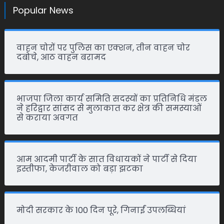
Popular News
वाहन चोरों पर पुलिस का एक्शन, तीन वाहन चोर
दबोचे, आठ वाहन बरामद
भाजपा जिला कार्य समिति सदस्यों का प्रतिनिधि मंडल
ने हरिद्वार सांसद से मुलाकात कर क्षेत्र की समस्याओं
से कराया अवगत
आम आदमी पार्टी के सात विधायकों ने पार्टी से दिया
इस्तीफा, केजरीवाल को बड़ा झटका
मोदी सरकार के 100 दिन पूरे, गिनाईं उपलब्धियां