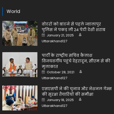
World
वोटरों को बांटने से पहले ज्वालापुर
पुलिस ने पकड़ ली 24 पेटी देशी शराब
Author
Posted
January 21, 2025
on
Uttarakhand127
पार्टी के राष्ट्रीय सचिव कैलाश
विजयवर्गीय पहुंचे देहरादून, सीएम से की
मुलाकात
Author
Posted
October 28, 2021
on
Uttarakhand127
एसएसपी ने की चुनाव और नेशनल गेम्स
की सुरक्षा तैयारियों की समीक्षा
Author
Posted
January 18, 2025
on
Uttarakhand127