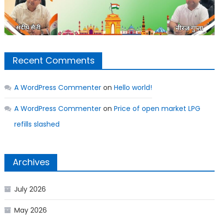
Recent Comments
A WordPress Commenter
on
Hello world!
A WordPress Commenter
on
Price of open market LPG
refills slashed
Archives
July 2026
May 2026