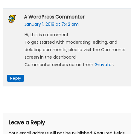
A WordPress Commenter
January 1, 2019 at 7:42 am
Hi, this is a comment.
To get started with moderating, editing, and
deleting comments, please visit the Comments
screen in the dashboard.
Commenter avatars come from
Gravatar
.
Reply
Leave a Reply
Your email address will not be published.
Required fields