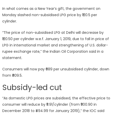
In what comes as a New Year’s gift, the government on
Monday slashed non-subsidised LPG price by ₹120.5 per
cylinder.
“The price of non-subsidised LPG at Delhi will decrease by
₹120.50 per cylinder w.e.f. January 1, 2019, due to fall in price of
LPG in international market and strengthening of U.S. dollar-
rupee exchange rate,” the Indian Oil Corporation said in a
statement.
Consumers will now pay ₹689 per unsubsidised cylinder, down
from ₹809.5.
Subsidy-led cut
“As domestic LPG prices are subsidised, the effective price to
consumer will reduce by ₹5.91/cylinder (from ₹500.90 in
December 2018 to ₹494.99 for January 2019),” the IOC said