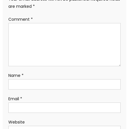
are marked
*
Comment
*
Name
*
Email
*
Website