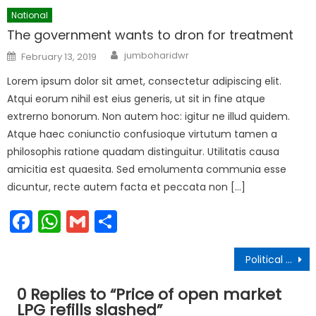
National
The government wants to dron for treatment
Author
Posted
jumboharidwr
February 13, 2019
on
Lorem ipsum dolor sit amet, consectetur adipiscing elit.
Atqui eorum nihil est eius generis, ut sit in fine atque
extrerno bonorum. Non autem hoc: igitur ne illud quidem.
Atque haec coniunctio confusioque virtutum tamen a
philosophis ratione quadam distinguitur. Utilitatis causa
amicitia est quaesita. Sed emolumenta communia esse
dicuntur, recte autem facta et peccata non […]
Facebook
WhatsApp
Gmail
Share
Post
Political changes in 2018
navigation
0 Replies to “
Price of open market
LPG refills slashed
”