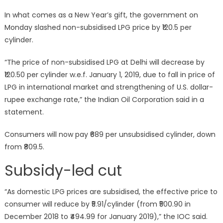
on
In what comes as a New Year’s gift, the government on
Monday slashed non-subsidised LPG price by ₹120.5 per
cylinder.
“The price of non-subsidised LPG at Delhi will decrease by
₹120.50 per cylinder w.e.f. January 1, 2019, due to fall in price of
LPG in international market and strengthening of U.S. dollar-
rupee exchange rate,” the Indian Oil Corporation said in a
statement.
Consumers will now pay ₹689 per unsubsidised cylinder, down
from ₹809.5.
Subsidy-led cut
“As domestic LPG prices are subsidised, the effective price to
consumer will reduce by ₹5.91/cylinder (from ₹500.90 in
December 2018 to ₹494.99 for January 2019),” the IOC said.